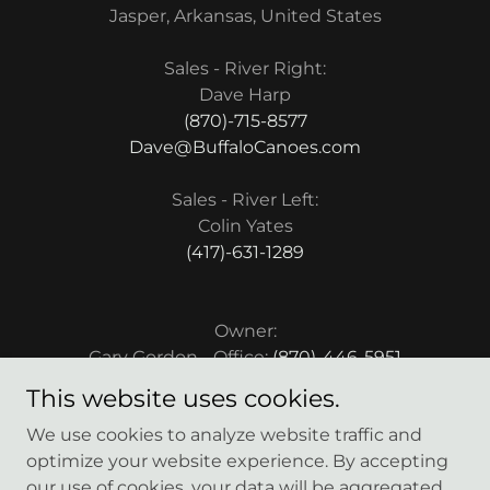
Jasper, Arkansas, United States
Sales - River Right:
(870)-715-8577
Dave@BuffaloCanoes.com
Sales - River Left:
(417)-631-1289
Owner:
Gary Gordon - Office:
(870)-446-5951
This website uses cookies.
We use cookies to analyze website traffic and
optimize your website experience. By accepting
our use of cookies, your data will be aggregated