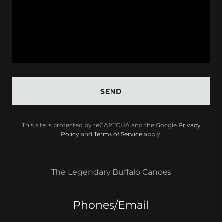
SEND
This site is protected by reCAPTCHA and the Google
Privacy
Policy
and
Terms of Service
apply.
The Legendary Buffalo Canoes
Phones/Email