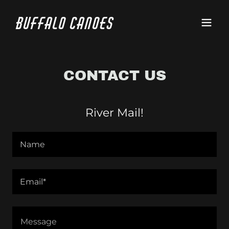
Buffalo Canoes
CONTACT US
River Mail!
Name
Email*